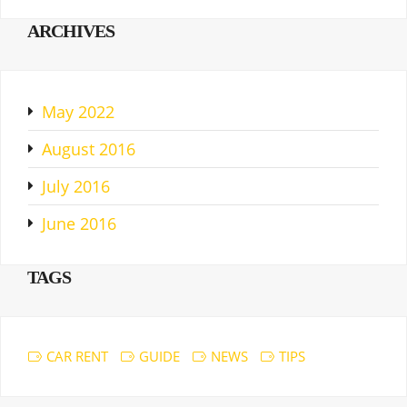
ARCHIVES
May 2022
August 2016
July 2016
June 2016
TAGS
CAR RENT
GUIDE
NEWS
TIPS