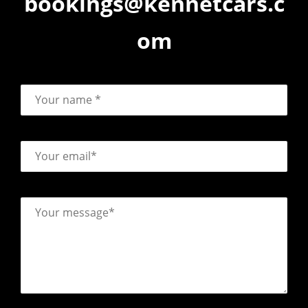
bookings@kennetcars.c
om