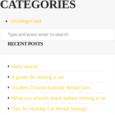
CATEGORIES
Uncategorized
RECENT POSTS
Hello world!
A guide for renting a car
Insiders Choose Favorite Rental Cars
What you should check before renting a car
Tips for Holiday Car Rental Savings