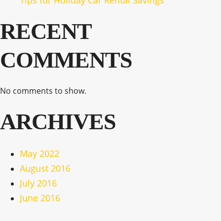
Tips for Holiday Car Rental Savings
RECENT
COMMENTS
No comments to show.
ARCHIVES
May 2022
August 2016
July 2016
June 2016