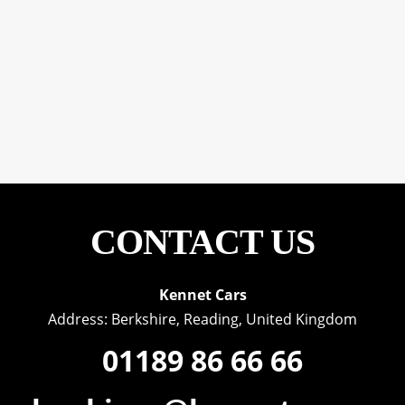
CONTACT US
Kennet Cars
Address: Berkshire, Reading, United Kingdom
01189 86 66 66