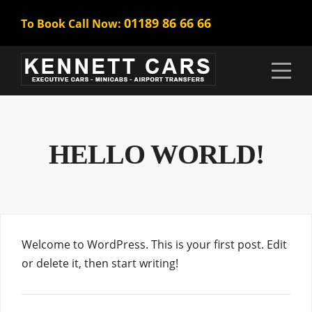
01189 86 66 66
To Book Call Now:
HELLO WORLD!
Welcome to WordPress. This is your first post. Edit
or delete it, then start writing!