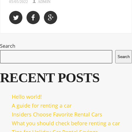
05/05/2022
ADMIN
Search
Search
RECENT POSTS
Hello world!
A guide for renting a car
Insiders Choose Favorite Rental Cars
What you should check before renting a car