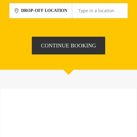
DROP-OFF LOCATION