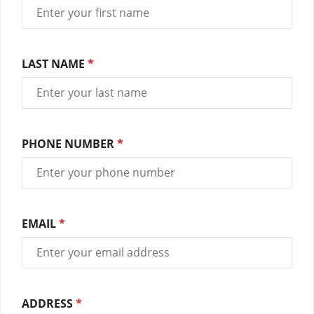
LAST NAME
*
PHONE NUMBER
*
EMAIL
*
ADDRESS
*