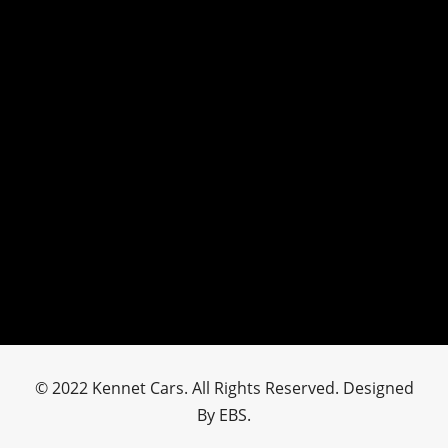
© 2022 Kennet Cars. All Rights Reserved. Designed
By EBS.