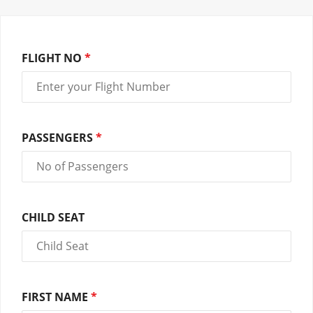
FLIGHT NO
*
PASSENGERS
*
CHILD SEAT
FIRST NAME
*