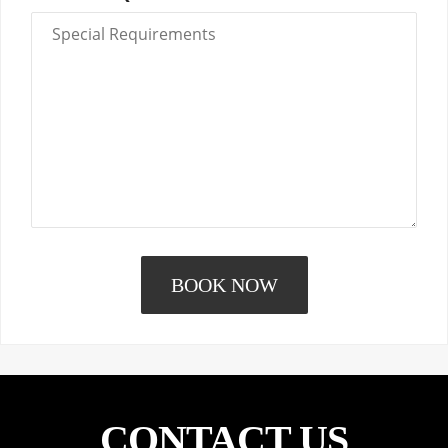
CONTACT US