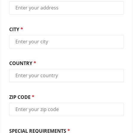
CITY
*
COUNTRY
*
ZIP CODE
*
SPECIAL REQUIREMENTS
*