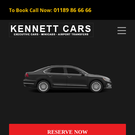
01189 86 66 66
To Book Call Now:
RESERVE NOW