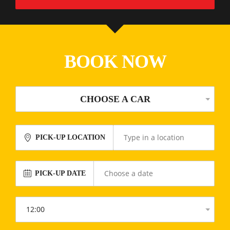
BOOK NOW
CHOOSE A CAR
PICK-UP LOCATION
PICK-UP DATE