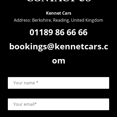
Kennet Cars
Address: Berkshire, Reading, United Kingdom
01189 86 66 66
bookings@kennetcars.c
om