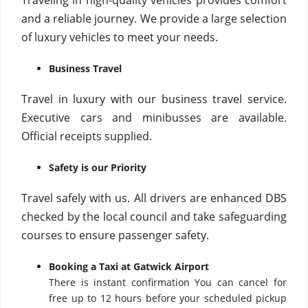
Traveling in high-quality vehicles provides comfort
and a reliable journey. We provide a large selection
of luxury vehicles to meet your needs.
Business Travel
Travel in luxury with our business travel service.
Executive cars and minibusses are available.
Official receipts supplied.
Safety is our Priority
Travel safely with us. All drivers are enhanced DBS
checked by the local council and take safeguarding
courses to ensure passenger safety.
Booking a Taxi at Gatwick Airport
There is instant confirmation You can cancel for
free up to 12 hours before your scheduled pickup