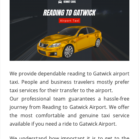
We provide dependable reading to Gatwick airport
taxi. People and business travelers mostly prefer
taxi services for their transfer to the airport.
Our professional team guarantees a hassle-free
journey from Reading to Gatwick Airport. We offer
the most comfortable and genuine taxi service
available if you need a ride to Gatwick Airport.
We understand how important it is to get to the