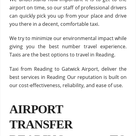
airport on time, so our staff of professional drivers
can quickly pick you up from your place and drive
you there in a decent, comfortable taxi.
We try to minimize our environmental impact while
giving you the best number travel experience.
Taxis are the best options to travel in Reading.
Taxi from Reading to Gatwick Airport, deliver the
best services in Reading Our reputation is built on
our cost-effectiveness, reliability, and ease of use.
AIRPORT
TRANSFER