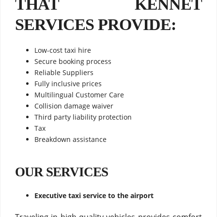
THAT KENNET
SERVICES PROVIDE:
Low-cost taxi hire
Secure booking process
Reliable Suppliers
Fully inclusive prices
Multilingual Customer Care
Collision damage waiver
Third party liability protection
Tax
Breakdown assistance
OUR SERVICES
Executive taxi service to the airport