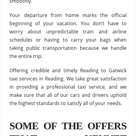
smoothly.
Your departure from home marks the official
beginning of your vacation. You don’t have to
worry about unpredictable train and airline
schedules or having to carry your bags when
taking public transportation because we handle
the entire trip.
Offering credible and timely Reading to Gatwick
taxi services in Reading. We take great satisfaction
in providing a professional taxi service, and we
make sure that all of our cars and drivers uphold
the highest standards to satisfy all of your needs.
SOME OF THE OFFERS