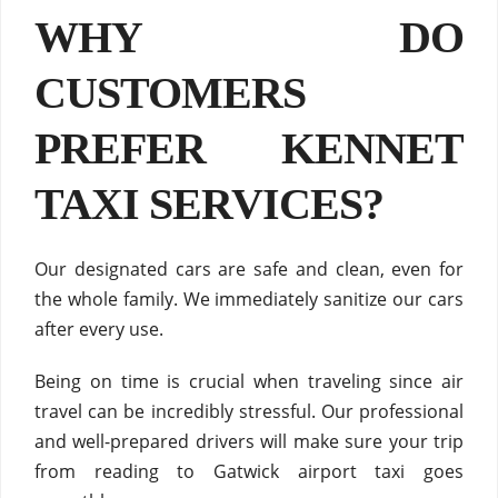
WHY DO
CUSTOMERS
PREFER KENNET
TAXI SERVICES?
Our designated cars are safe and clean, even for
the whole family. We immediately sanitize our cars
after every use.
Being on time is crucial when traveling since air
travel can be incredibly stressful. Our professional
and well-prepared drivers will make sure your trip
from reading to Gatwick airport taxi goes