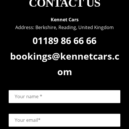
CONTACT US
Kennet Cars
Address: Berkshire, Reading, United Kingdom
01189 86 66 66
bookings@kennetcars.c
om