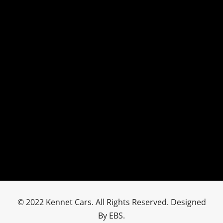
© 2022 Kennet Cars. All Rights Reserved. Designed
By EBS.