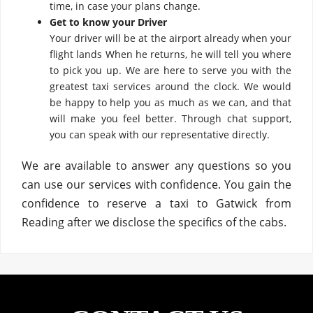
time, in case your plans change.
Get to know your Driver
Your driver will be at the airport already when your
flight lands When he returns, he will tell you where
to pick you up. We are here to serve you with the
greatest taxi services around the clock. We would
be happy to help you as much as we can, and that
will make you feel better. Through chat support,
you can speak with our representative directly.
We are available to answer any questions so you
can use our services with confidence. You gain the
confidence to reserve a taxi to Gatwick from
Reading after we disclose the specifics of the cabs.